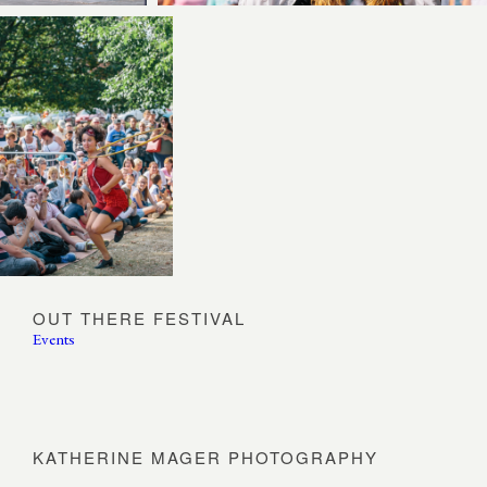
OUT THERE FESTIVAL
Events
KATHERINE MAGER PHOTOGRAPHY