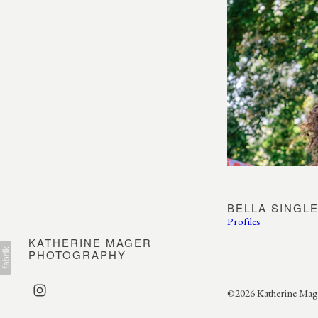
BELLA SINGL
Profiles
KATHERINE MAGER
PHOTOGRAPHY
©2026 Katherine Mager