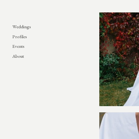
Weddings
Profiles
Events
About