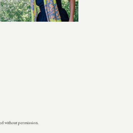
ed without permission.