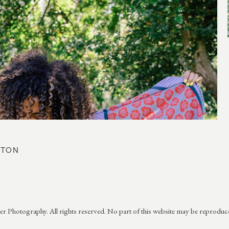
ETON
 Photography. All rights reserved. No part of this website may be reproduc